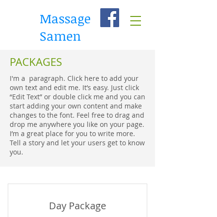
Massage
Samen
PACKAGES
I'm a paragraph. Click here to add your
own text and edit me. It’s easy. Just click
“Edit Text” or double click me and you can
start adding your own content and make
changes to the font. Feel free to drag and
drop me anywhere you like on your page.
I’m a great place for you to write more.
Tell a story and let your users get to know
you.
Day Package