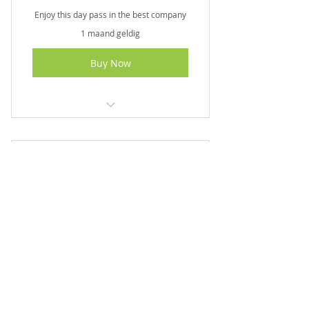
Enjoy this day pass in the best company
1 maand geldig
Buy Now
I am a benefit
I am a benefit
Couples Special
I am a benefit
230€
230
€
I am a benefit
A romantic experience for you and your
significant other
1 maand geldig