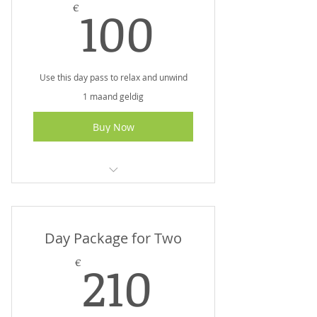
100€
100
€
Use this day pass to relax and unwind
1 maand geldig
Buy Now
I am a benefit
I am a benefit
Day Package for Two
I am a benefit
210€
210
€